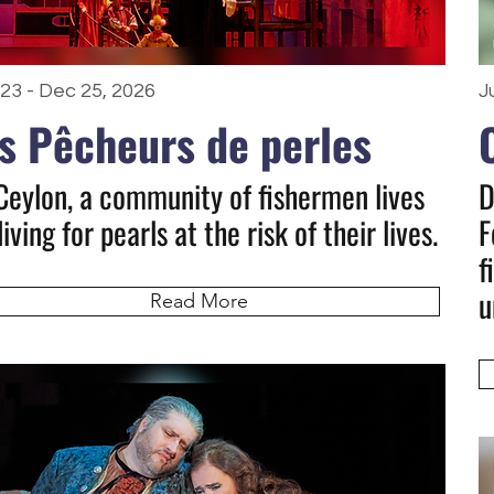
23 - Dec 25, 2026
J
s Pêcheurs de perles
Ceylon, a community of fishermen lives
D
iving for pearls at the risk of their lives.
F
f
u
Read More