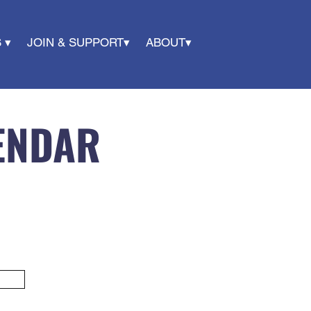
 ▾
JOIN & SUPPORT▾
ABOUT▾
ENDAR