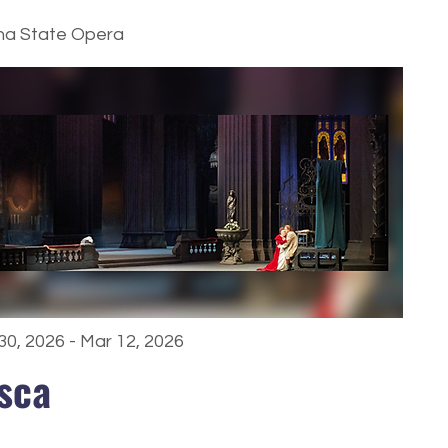
na State Opera
30, 2026 - Mar 12, 2026
sca