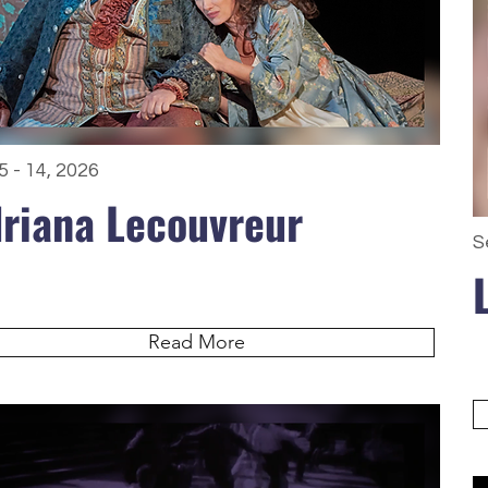
5 - 14, 2026
riana Lecouvreur
S
Read More