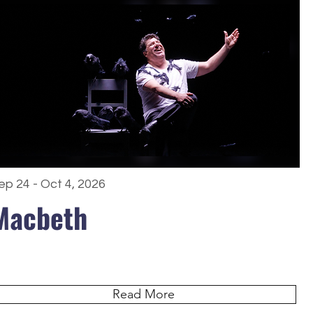
ep 24 - Oct 4, 2026
Macbeth
Read More