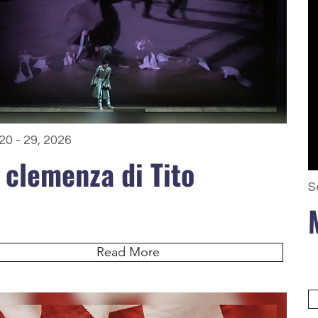
20 - 29, 2026
 clemenza di Tito
S
Read More