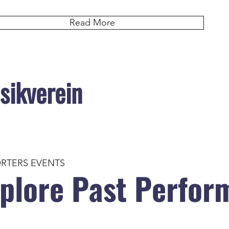
Read More
sikverein
RTERS EVENTS
plore Past Perfor