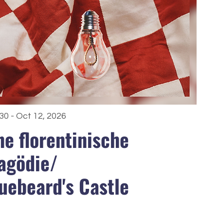
30 - Oct 12, 2026
ne floren­tinische
agödie/
uebeard's Castle