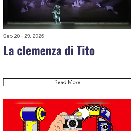
Sep 20 - 29, 2026
La clemenza di Tito
Read More