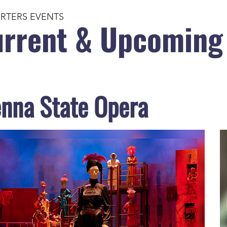
RTERS EVENTS
rrent & Upcoming
enna State Opera