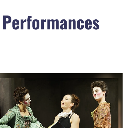
 Performances