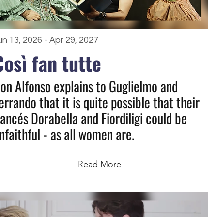
un 13, 2026 - Apr 29, 2027
Così fan tutte
on Alfonso explains to Guglielmo and
errando that it is quite possible that their
iancés Dorabella and Fiordiligi could be
nfaithful - as all women are.
Read More