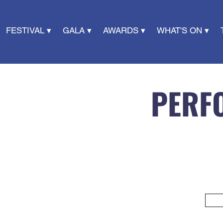
FESTIVAL ▾
GALA ▾
AWARDS ▾
WHAT'S ON ▾
PERF