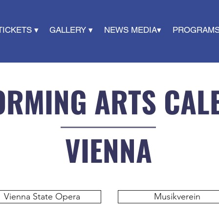
TICKETS ▾
GALLERY ▾
NEWS MEDIA▾
PROGRAMS
ORMING ARTS CAL
VIENNA
Vienna State Opera
Musikverein