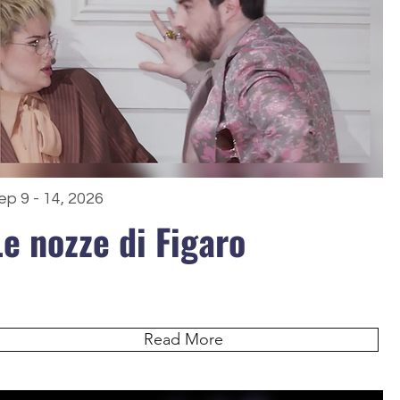
ep 9 - 14, 2026
Le nozze di Figaro
Read More