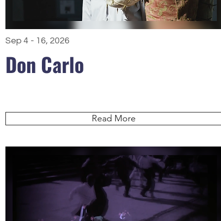
Sep 4 - 16, 2026
Don Carlo
Read More