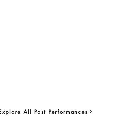
Explore All Past Performances