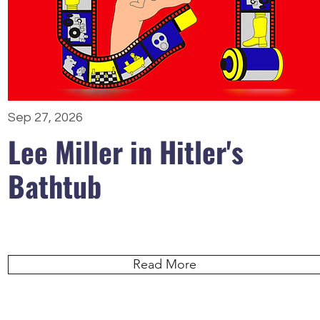
Sep 27, 2026
Lee Miller in Hitler's
Bathtub
Read More