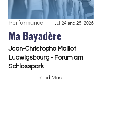
Performance
Jul 24 and 25, 2026
Ma Bayadère
Jean-Christophe Maillot
Ludwigsbourg - Forum am
Schlosspark
Read More