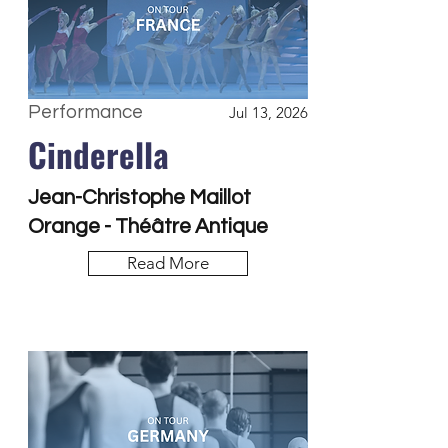
Performance
Jul 13, 2026
Cinderella
Jean-Christophe Maillot
Orange - Théâtre Antique
Read More