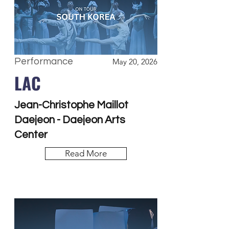
Performance
May 20, 2026
LAC
Jean-Christophe Maillot
Daejeon - Daejeon Arts
Center
Read More