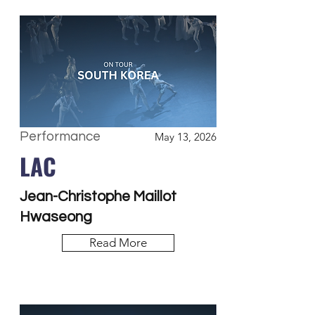
Performance
May 13, 2026
LAC
Jean-Christophe Maillot
Hwaseong
Read More