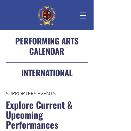
PERFORMING ARTS
CALENDAR
INTERNATIONAL
SUPPORTERS EVENTS
Explore Current &
Upcoming
Performances