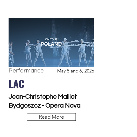
Performance
May 5 and 6, 2026
LAC
Jean-Christophe Maillot
Bydgoszcz - Opera Nova
Read More