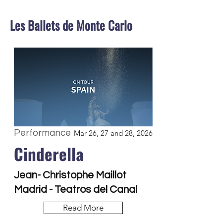
Les Ballets de Monte Carlo
Performance
Mar 26, 27 and 28, 2026
Cinderella
Jean- Christophe Maillot
Madrid - Teatros del Canal
Read More