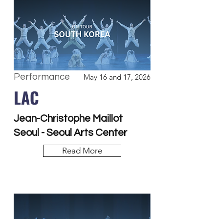
Performance
May 16 and 17, 2026
LAC
Jean-Christophe Maillot
Seoul - Seoul Arts Center
Read More