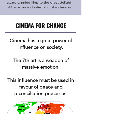
award-winning films to the great delight
of Canadian and international audiences.
CINEMA FOR CHANGE
Cinema has a great power of
influence on society.
The 7th art is a weapon of
massive emotion.
This influence must be used in
favour of peace and
reconciliation processes.