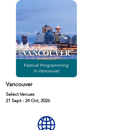
Vancouver
Select Venues
21 Sept - 24 Oct, 2026