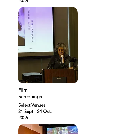
2026
Film
Screenings
Select Venues
21 Sept - 24 Oct,
2026