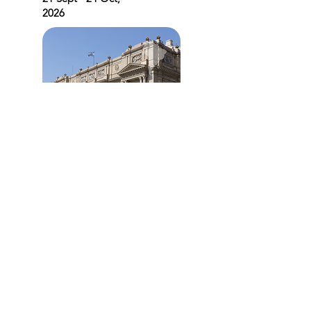
2026
South America
Select Venues
21 Sept - 24 Oct,
2026