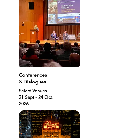
Conferences
& Dialogues
Select Venues
21 Sept - 24 Oct,
2026