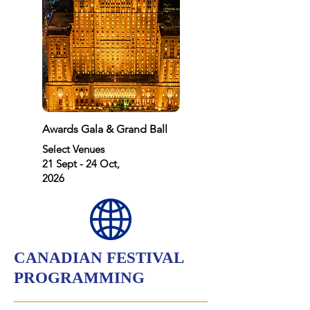
Awards Gala & Grand Ball
Select Venues
21 Sept - 24 Oct,
2026
CANADIAN FESTIVAL
PROGRAMMING