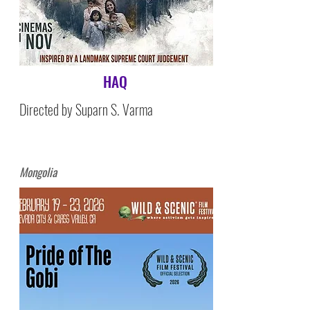
HAQ
Directed by Suparn S. Varma
Mongolia