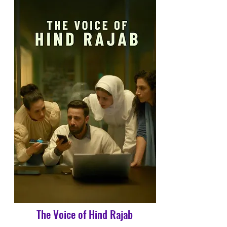
The Voice of Hind Rajab