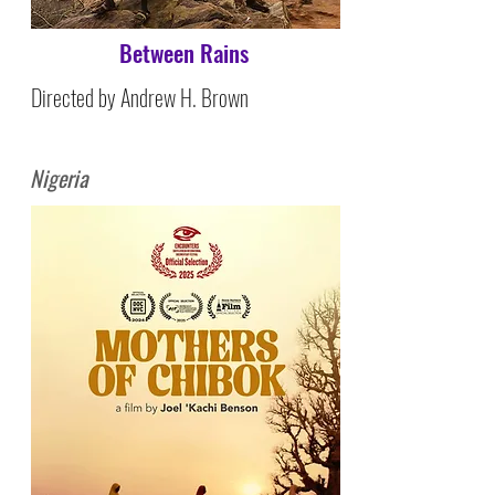
Between Rains
Directed by Andrew H. Brown
Nigeria