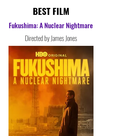
BEST FILM
Fukushima: A Nuclear Nightmare
Directed by James Jones