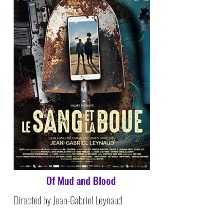
Of Mud and Blood
Directed by Jean-Gabriel Leynaud