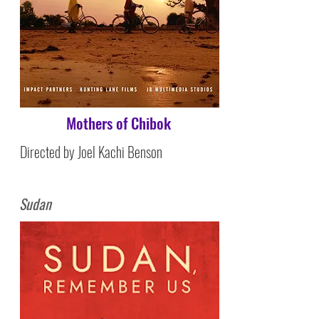
Mothers of Chibok
Directed by Joel Kachi Benson
Sudan