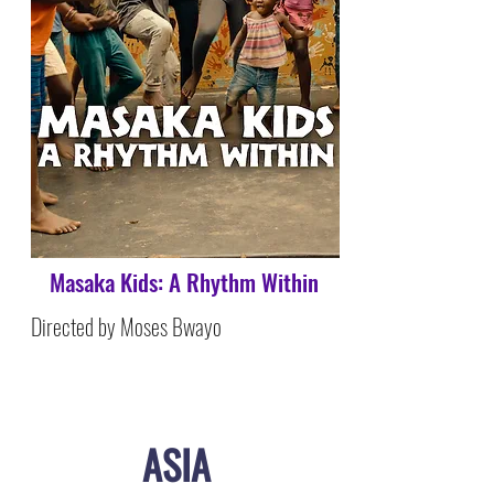
Masaka Kids: A Rhythm Within
Directed by Moses Bwayo
ASIA