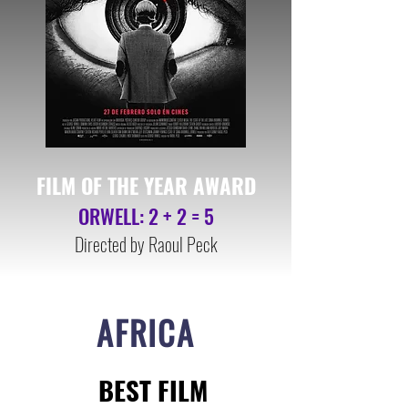
FILM OF THE YEAR AWA
RD
ORWELL: 2 + 2 = 5
Directed by
Raoul Peck
AFRICA
BEST FILM