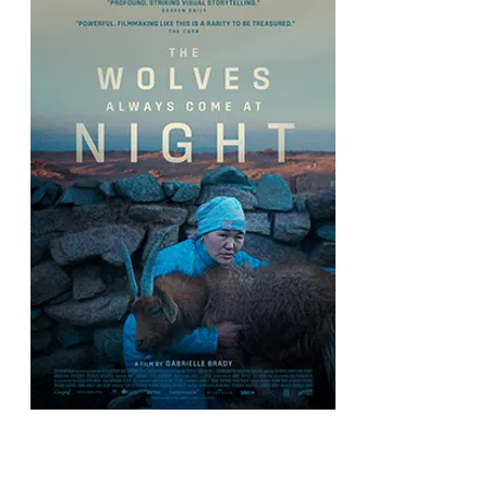
The Wolves Always Come at Night
Directed by Gabrielle Brady