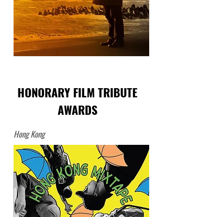
HONORARY FILM TRIBUTE
AWARDS
Hong Kong