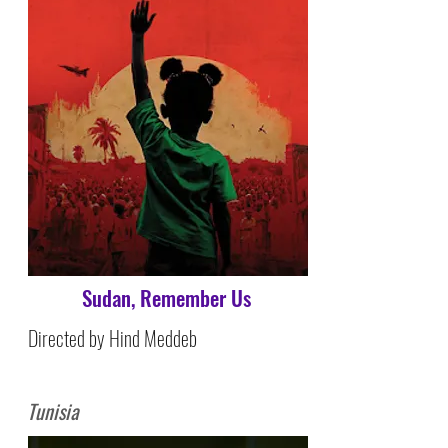
Sudan, Remember Us
Directed by Hind Meddeb
Tunisia