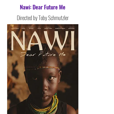
Nawi: Dear Future Me
Directed by Toby Schmutzler