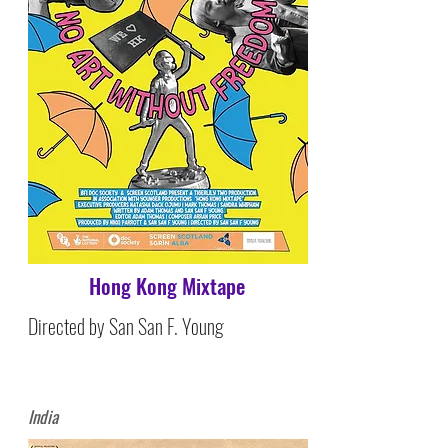
Hong Kong Mixtape
Directed by San San F. Young
India