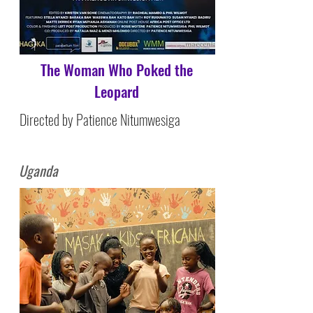
The Woman Who Poked the
Leopard
Directed by Patience Nitumwesiga
Uganda