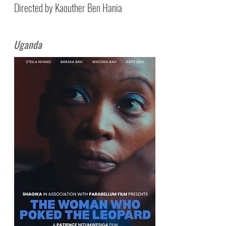
Directed by Kaouther Ben Hania
Uganda