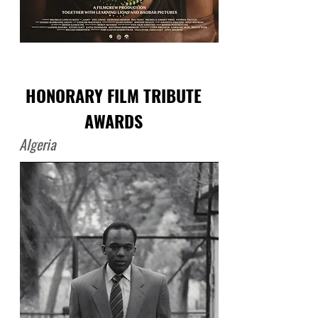
HONORARY FILM TRIBUTE
AWARDS
Algeria