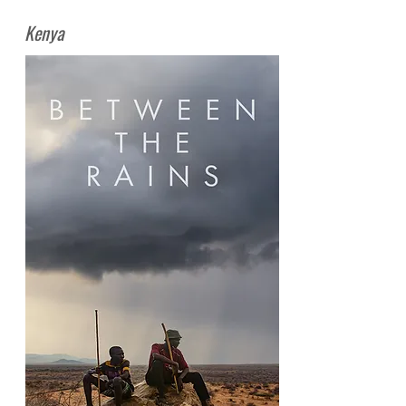
Kenya