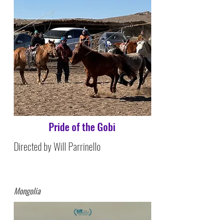
Pride of the Gobi
Directed by Will Parrinello
Mongolia