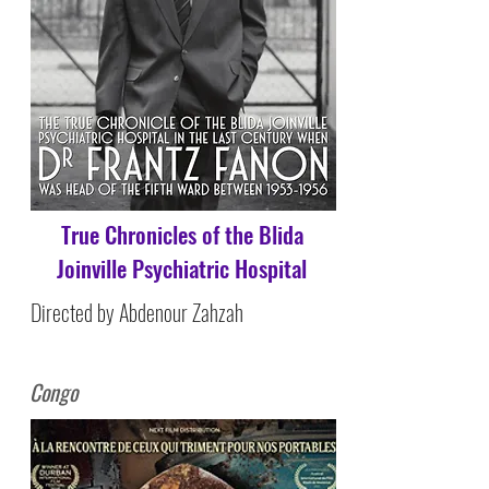
True Chronicles of the Blida
Joinville Psychiatric Hospital
Directed by Abdenour Zahzah
Congo