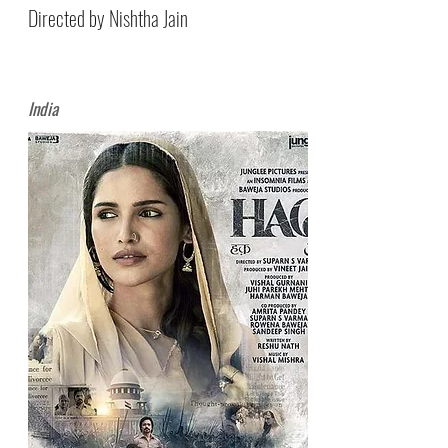
Directed by Nishtha Jain
India