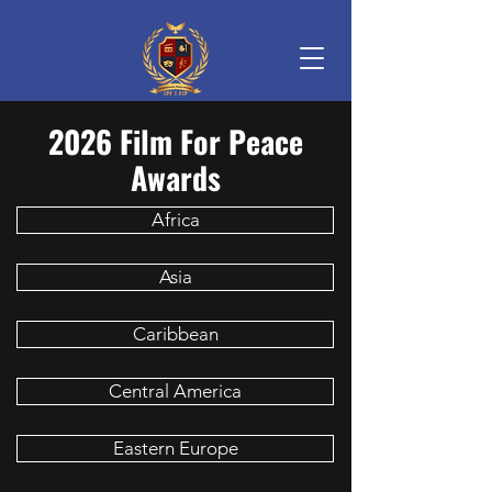
2026 Film For Peace
Awards
Africa
Asia
Caribbean
Central America
Eastern Europe