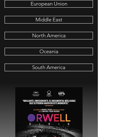
European Union
Middle East
North America
Oceania
South America