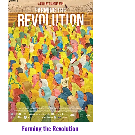
Farming the Revolution