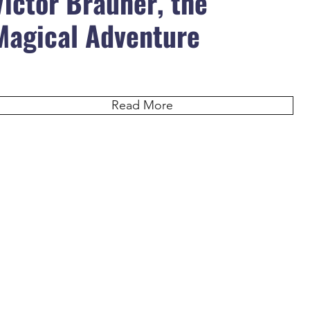
Victor Brauner, the
Magical Adventure
Read More