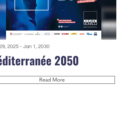
29, 2025 - Jan 1, 2030
diterranée 2050
Read More