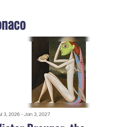
onaco
ul 3, 2026 - Jan 3, 2027