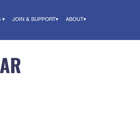
 ▾
JOIN & SUPPORT▾
ABOUT▾
DAR