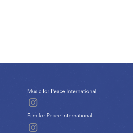
Music for Peace International
Film for Peace International