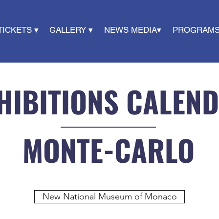
TICKETS ▾
GALLERY ▾
NEWS MEDIA▾
PROGRAMS
HIBITIONS CALEN
MONTE-CARLO
New National Museum of Monaco