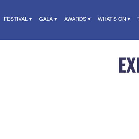
FESTIVAL ▾
GALA ▾
AWARDS ▾
WHAT'S ON ▾
EX