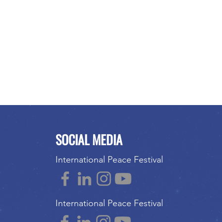
SOCIAL MEDIA
International Peace Festival
International Peace Festival