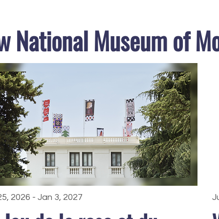
w National Museum of M
25, 2026 - Jan 3, 2027
J