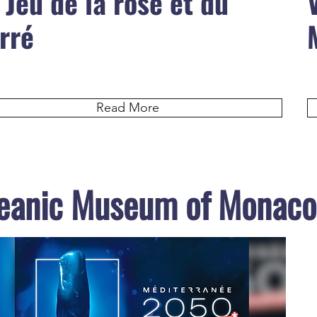
 Jeu de la rose et du
rré
Read More
eanic Museum of Monaco