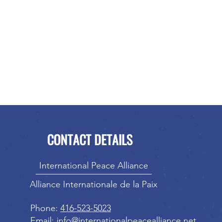
CONTACT DETAILS
International Peace Alliance
Alliance Internationale de la Paix
Phone:
416-523-5023
Email:
info@internationalpeacealliance.net