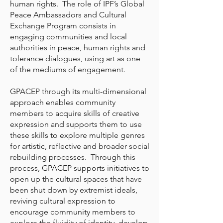
human rights. The role of IPF’s Global
Peace Ambassadors and Cultural
Exchange Program consists in
engaging communities and local
authorities in peace, human rights and
tolerance dialogues, using art as one
of the mediums of engagement.
GPACEP through its multi-dimensional
approach enables community
members to acquire skills of creative
expression and supports them to use
these skills to explore multiple genres
for artistic, reflective and broader social
rebuilding processes. Through this
process, GPACEP supports initiatives to
open up the cultural spaces that have
been shut down by extremist ideals,
reviving cultural expression to
encourage community members to
explore the fluidity of identity, develop