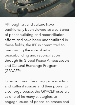
Although art and culture have
traditionally been viewed as a soft area
of peacebuilding and reconciliation
efforts and have been underutilized in
these fields, the IPF is committed to
maximizing the role of art in
peacebuilding and reconciliation
through its Global Peace Ambassadors
and Cultural Exchange Program
(GPACEP).
In recognizing the struggle over artistic
and cultural spaces and their power to
also forge peace, the GPACEP uses art
as one of its many strategies, to
engage issues of peace, tolerance and