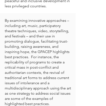
peaceful and inclusive development in
less privileged countries.
By examining innovative approaches –
including art, music, participatory
theatre techniques, video, storytelling,
and festivals – and their use in
promoting dialogue, facilitating trust-
building, raising awareness, and
inspiring hope, the GPACEP highlights
best practices. For instance, the
replicability of programs to create a
critical mass in post-conflict and
authoritarian contexts, the revival of
traditional art forms to address current
issues of intolerance and a
multidisciplinary approach using the art
as one strategy to address social issues
are some of the examples of
highlighted best practices.