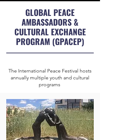
GLOBAL PEACE
AMBASSADORS &
CULTURAL EXCHANGE
PROGRAM (GPACEP)
The International Peace Festival hosts
annually multiple youth and cultural
programs