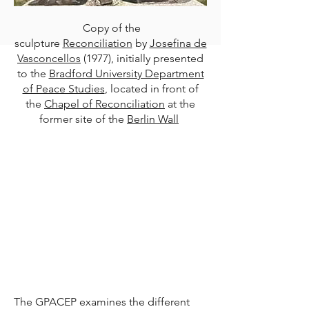
Copy of the
sculpture
Reconciliation
by
Josefina de
Vasconcellos
(1977), initially presented
to the
Bradford University Department
of Peace Studies
, located in front of
the
Chapel of Reconciliation
at the
former site of the
Berlin Wall
The GPACEP examines the different