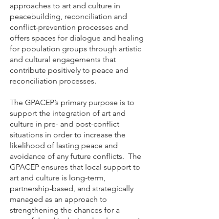
approaches to art and culture in
peacebuilding, reconciliation and
conflict-prevention processes and
offers spaces for dialogue and healing
for population groups through artistic
and cultural engagements that
contribute positively to peace and
reconciliation processes.
The GPACEP’s primary purpose is to
support the integration of art and
culture in pre- and post-conflict
situations in order to increase the
likelihood of lasting peace and
avoidance of any future conflicts. The
GPACEP ensures that local support to
art and culture is long-term,
partnership-based, and strategically
managed as an approach to
strengthening the chances for a