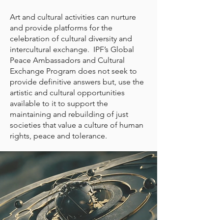
Art and cultural activities can nurture
and provide platforms for the
celebration of cultural diversity and
intercultural exchange. IPF’s Global
Peace Ambassadors and Cultural
Exchange Program does not seek to
provide definitive answers but, use the
artistic and cultural opportunities
available to it to support the
maintaining and rebuilding of just
societies that value a culture of human
rights, peace and tolerance.