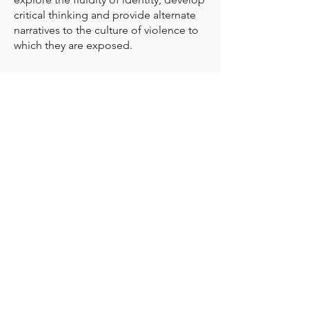
critical thinking and provide alternate
narratives to the culture of violence to
which they are exposed.
CONTACT DETAILS
International Peace Alliance
Alliance Internationale de la Paix