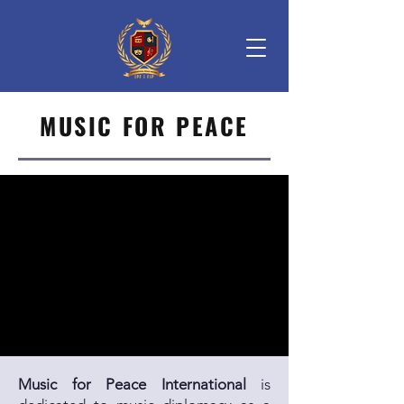
MUSIC FOR PEACE
Music for Peace International
is