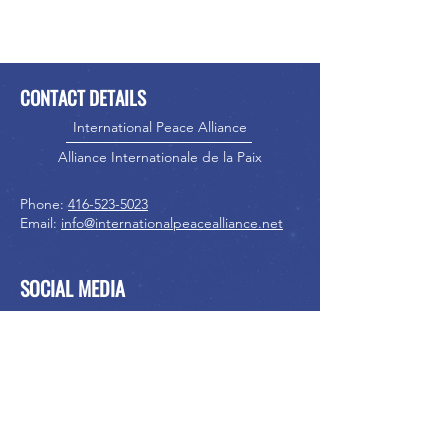
CONTACT DETAILS
International Peace Alliance
Alliance Internationale de la Paix
Phone:
416-523-5023
Email:
info@internationalpeacealliance.net
SOCIAL MEDIA
International Peace Festival
International Peace Festival