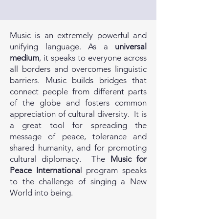
Music is an extremely powerful and
unifying language. As a
universal
medium
, it speaks to everyone across
all borders and overcomes linguistic
barriers. Music builds bridges that
connect people from different parts
of the globe and fosters common
appreciation of cultural diversity. It is
a great tool for spreading the
message of peace, tolerance and
shared humanity, and for promoting
cultural diplomacy. The
Music for
Peace Internationa
l program speaks
to the challenge of singing a New
World into being.