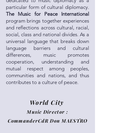
dedicated to music diplomacy as a
particular form of cultural diplomacy.
The Music for Peace International
program brings together experiences
and reflections across cultural, racial,
social, class and national divides. As a
universal language that breaks down
language barriers and cultural
differences, music promotes
cooperation, understanding and
mutual respect among peoples,
communities and nations, and thus
contributes to a culture of peace.
World City
Music Director :
CommanderCdR Don MAESTRO