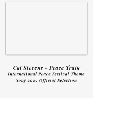
Cat Stevens - Peace Train
International Peace Festival Theme
Song 2025 Official Selection