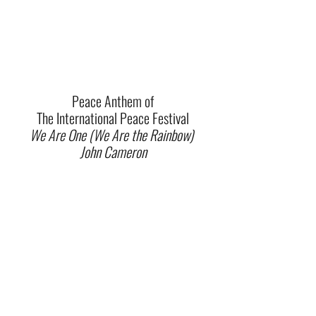
Peace Anthem of
The International Peace Festival
We Are One (We Are the Rainbow)
John Cameron