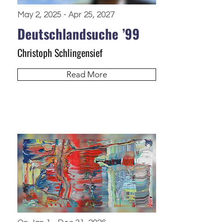
May 2, 2025 - Apr 25, 2027
Deutschlandsuche ’99
Christoph Schlingensief
Read More