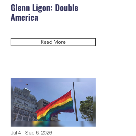
Glenn Ligon: Double
America
Read More
Jul 4 - Sep 6, 2026