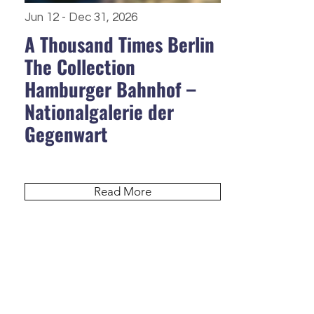
Jun 12 - Dec 31, 2026
A Thousand Times Berlin
The Collection
Hamburger Bahnhof –
Nationalgalerie der
Gegenwart
Read More