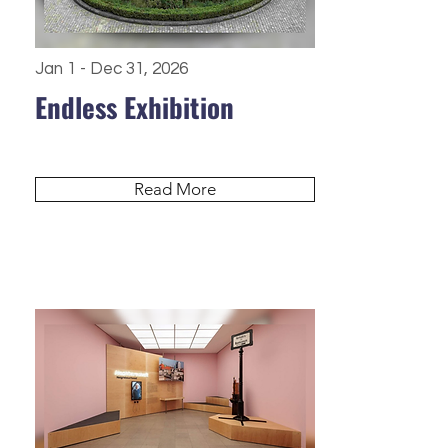
Jan 1 - Dec 31, 2026
Endless Exhibition
Read More