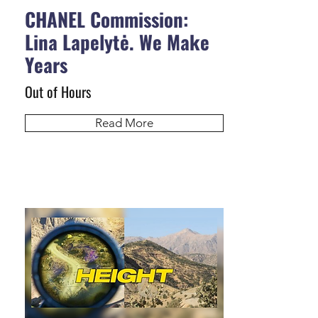
CHANEL Commission:
Lina Lapelytė. We Make
Years
Out of Hours
Read More