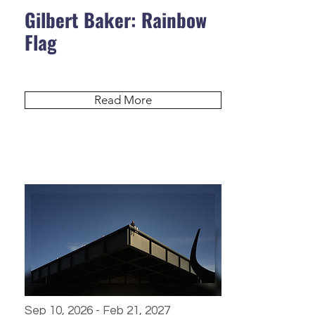
Gilbert Baker: Rainbow
Flag
Read More
Sep 10, 2026 - Feb 21, 2027