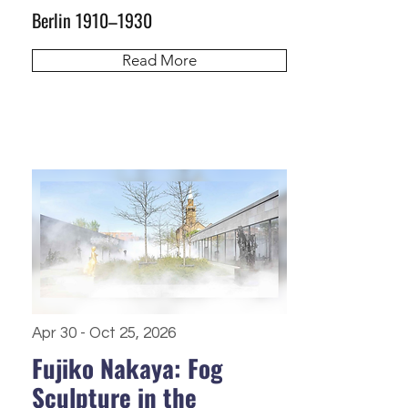
Berlin 1910–1930
Read More
Apr 30 - Oct 25, 2026
Fujiko Nakaya: Fog
Sculpture in the