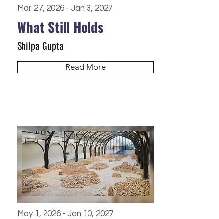
Mar 27, 2026 - Jan 3, 2027
What Still Holds
Shilpa Gupta
Read More
May 1, 2026 - Jan 10, 2027