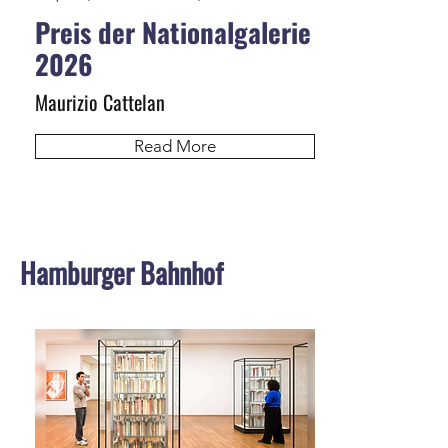
Preis der Nationalgalerie
2026
Maurizio Cattelan
Read More
Hamburger Bahnhof