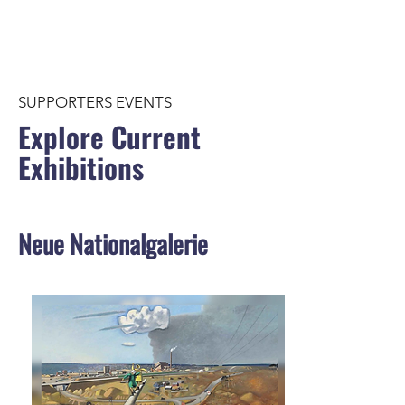
SUPPORTERS EVENTS
Explore Current
Exhibitions
Neue Nationalgalerie