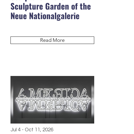
Sculpture Garden of the
Neue Nationalgalerie
Read More
Jul 4 - Oct 11, 2026