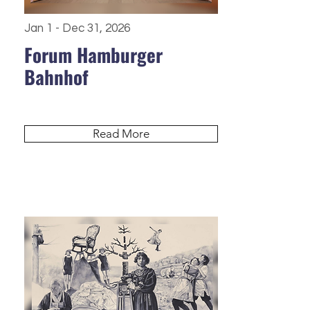
Jan 1 - Dec 31, 2026
Forum Hamburger
Bahnhof
Read More