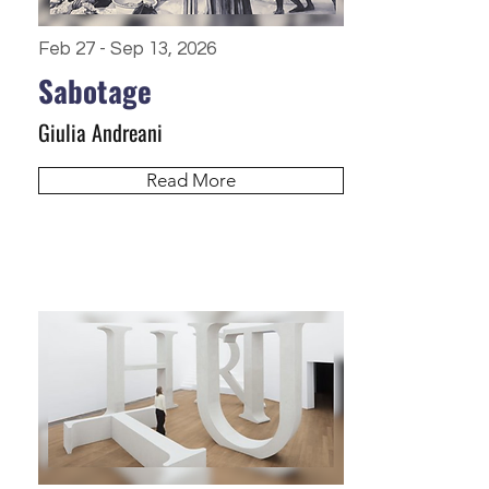
Feb 27 - Sep 13, 2026
Sabotage
Giulia Andreani
Read More