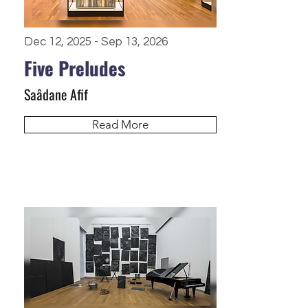
Dec 12, 2025 - Sep 13, 2026
Five Preludes
Saâdane Afif
Read More