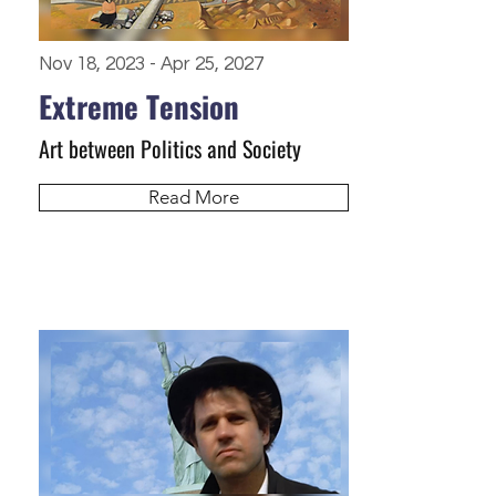
Nov 18, 2023 - Apr 25, 2027
Extreme Tension
Art between Politics and Society
Read More