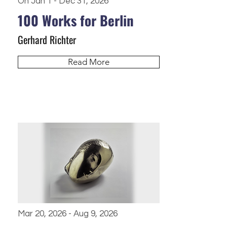
On Jan 1 - Dec 31, 2026
100 Works for Berlin
Gerhard Richter
Read More
Mar 20, 2026 - Aug 9, 2026