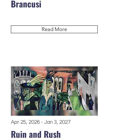
Brancusi
Read More
Apr 25, 2026 - Jan 3, 2027
Ruin and Rush