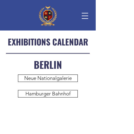
EXHIBITIONS CALENDAR
BERLIN
Neue Nationalgalerie
Hamburger Bahnhof