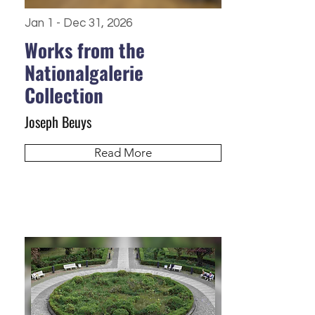
Jan 1 - Dec 31, 2026
Works from the
Nationalgalerie
Collection
Joseph Beuys
Read More