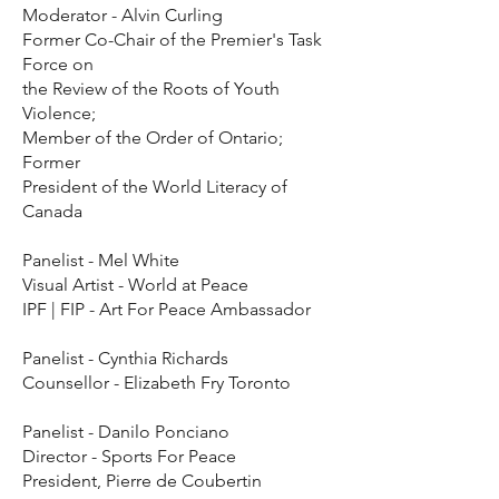
Moderator - Alvin Curling
Former Co-Chair of the Premier's Task
Force on
the Review of the Roots of Youth
Violence;
Member of the Order of Ontario;
Former
President of the World Literacy of
Canada
Panelist - Mel White
Visual Artist - World at Peace
IPF | FIP - Art For Peace Ambassador
Panelist - Cynthia Richards
Counsellor - Elizabeth Fry Toronto
Panelist - Danilo Ponciano
Director - Sports For Peace
President, Pierre de Coubertin