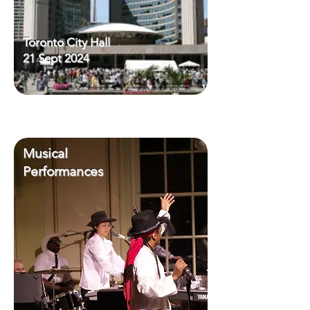
Toronto City Hall
21 Sept 2024
Musical
Performances