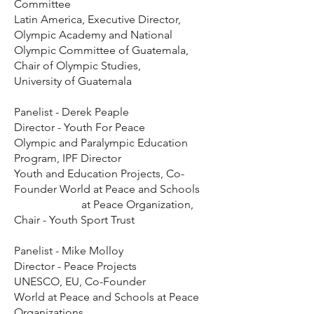
Committee
Latin America, Executive Director,
Olympic Academy and National
Olympic Committee of Guatemala,
Chair of Olympic Studies,
University of Guatemala
Panelist - Derek Peaple
Director - Youth For Peace
Olympic and Paralympic Education
Program, IPF Director
Youth and Education Projects, Co-
Founder World at Peace and Schools
at Peace Organization,
Chair - Youth Sport Trust
Panelist - Mike Molloy
Director - Peace Projects
UNESCO, EU, Co-Founder
World at Peace and Schools at Peace
Organizations