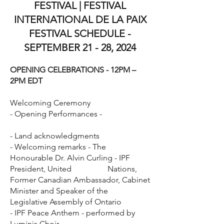
FESTIVAL | FESTIVAL
INTERNATIONAL DE LA PAIX
FESTIVAL SCHEDULE -
SEPTEMBER 21 - 28, 2024
OPENING CELEBRATIONS - 12PM –
2PM EDT
Welcoming Ceremony
- Opening Performances -
- Land acknowledgments
- Welcoming remarks - The
Honourable Dr. Alvin Curling -
IPF
President, United Nations,
Former Canadian Ambassador,
Cabinet
Minister and Speaker of the
Legislative Assembly of Ontario
- IPF Peace Anthem - performed by
Luminis Choir