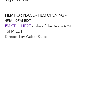
FILM FOR PEACE - FILM OPENING -
4PM - 6PM EDT
I'M STILL HERE
- Film of the Year - 4PM
- 6PM EDT
Directed by Walter Salles
MUSIC FOR PEACE
CELEBRATIONS
INDIAN MUSIC
CELEBRATION - 12PM –
4PM EDT
Music For Peace International (Indian
Music Wing)
Regional Indian Language
Performances