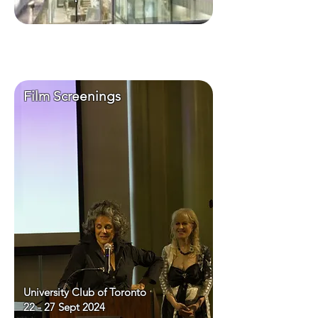
Film Screenings
University Club of Toronto
22 - 27 Sept 2024