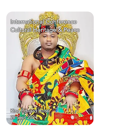
International Conference
Cultural Heritage & Peace
King Edward Hotel
28 Sept 2024