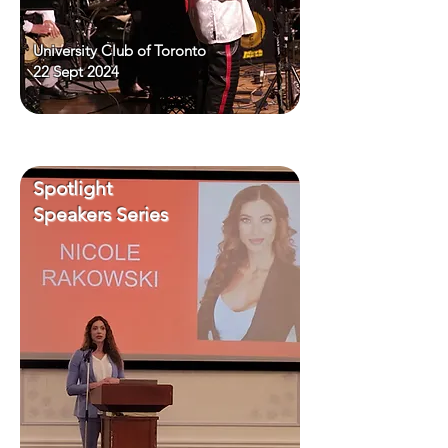
University Club of Toronto
22 Sept 2024
Spotlight
Speakers Series