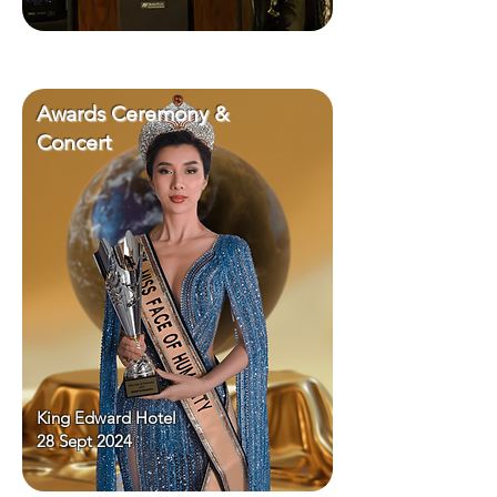
Awards Ceremony &
Concert
King Edward Hotel
28 Sept 2024