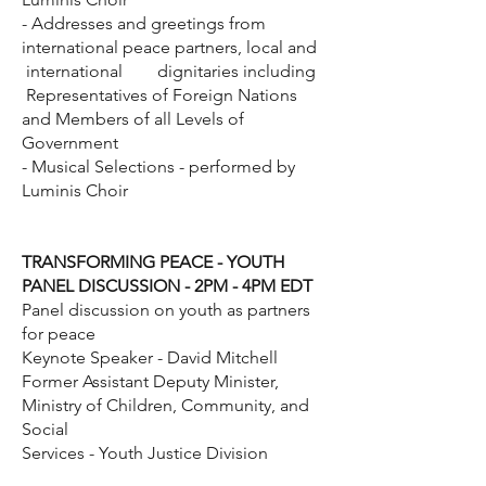
- Addresses and greetings from
international peace partners, local and
international dignitaries including
Representatives of Foreign Nations
and Members of all Levels of
Government
- Musical Selections - performed by
Luminis Choir
TRANSFORMING PEACE - YOUTH
PANEL DISCUSSION - 2PM - 4PM EDT
Panel discussion on youth as partners
for peace
Keynote Speaker - David Mitchell
Former Assistant Deputy Minister,
Ministry of Children, Community, and
Social
Services - Youth Justice Division