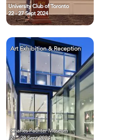
University Club of Toronto
22 - 27 Sept 2024
Art Exhibition & Reception
Charles Pachter Museum
21 - 28 Sept 2024