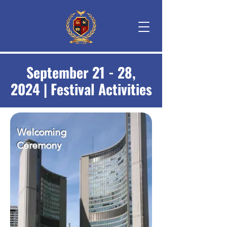
September 21 - 28,
2024 | Festival Activities
Welcoming
Ceremony