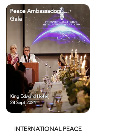
Peace Ambassadors
Gala
King Edward Hotel
28 Sept 2024
INTERNATIONAL PEACE