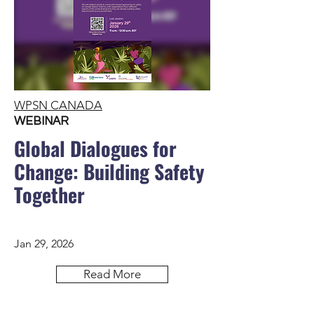
WPSN CANADA
WEBINAR
Global Dialogues for
Change: Building Safety
Together
Jan 29, 2026
Read More