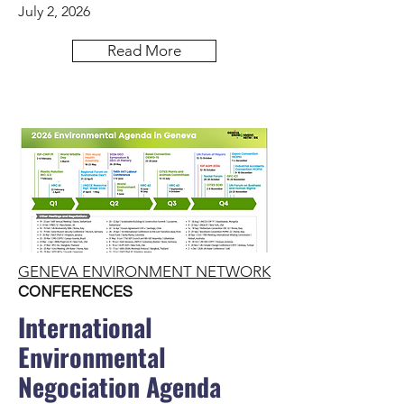
July 2, 2026
Read More
GENEVA ENVIRONMENT NETWORK
CONFERENCES
International
Environmental
Negociation Agenda