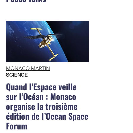
MONACO MARTIN
SCIENCE
Quand l’Espace veille
sur l’Océan : Monaco
organise la troisième
édition de l’Ocean Space
Forum