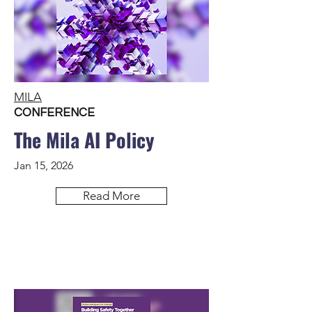
MILA
CONFERENCE
The Mila AI Policy
Jan 15, 2026
Read More