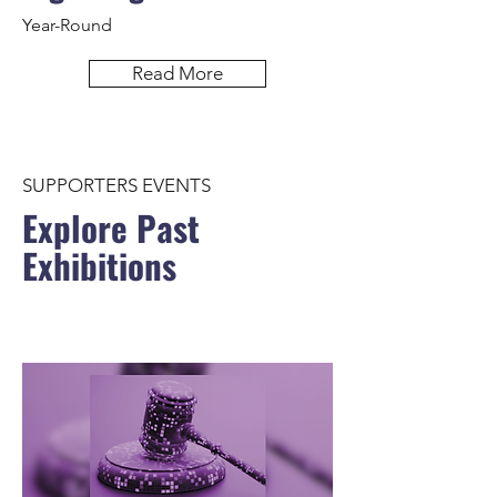
Year-Round
Read More
SUPPORTERS EVENTS
Explore Past
Exhibitions