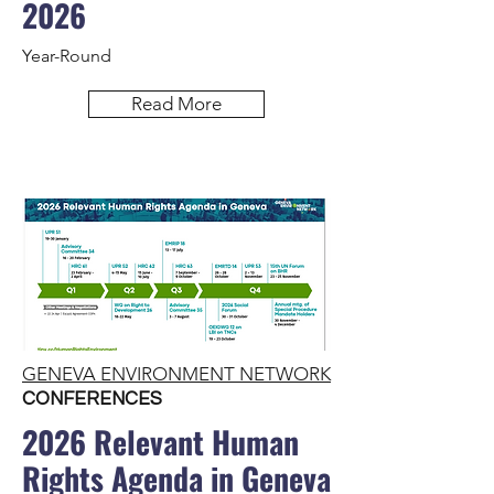
2026
Year-Round
Read More
GENEVA ENVIRONMENT NETWORK
CONFERENCES
2026 Relevant Human
Rights Agenda in Geneva