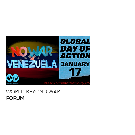
WORLD BEYOND WAR
FORUM
Global Day of Action in
Solidarity with
Venezuela