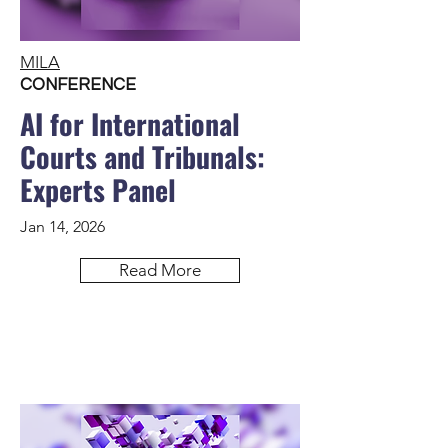
MILA
CONFERENCE
AI for International
Courts and Tribunals:
Experts Panel
Jan 14, 2026
Read More