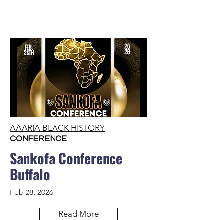
AAARIA BLACK HISTORY
CONFERENCE
Sankofa Conference
Buffalo
Feb 28, 2026
Read More