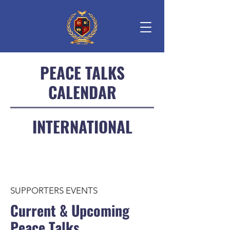
PEACE TALKS
CALENDAR
INTERNATIONAL
SUPPORTERS EVENTS
Current & Upcoming
Peace Talks