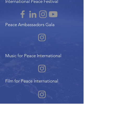
International Peace Festival
Peace Ambassadors Gala
Music for Peace International
Film for Peace International
Art for Peace International