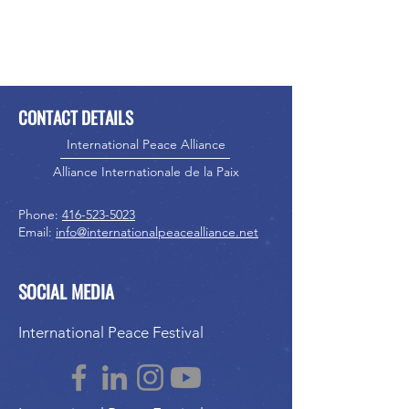
CONTACT DETAILS
International Peace Alliance
Alliance Internationale de la Paix
Phone:
416-523-5023
Email:
info@internationalpeacealliance.net
SOCIAL MEDIA
International Peace Festival