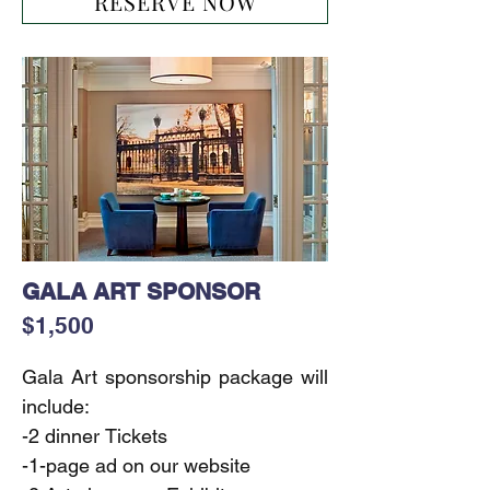
RESERVE NOW
-1-page ad on our website

-Including Sponsor’s (products, 
samples, gifts) in the Event Gift 
Bags
GALA ART SPONSOR
$1,500
Gala Art sponsorship package will 
include:

-2 dinner Tickets

-1-page ad on our website
