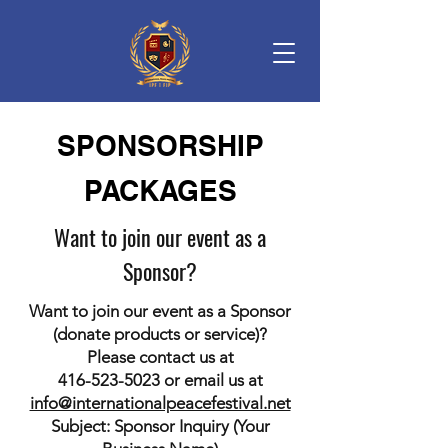
SPONSORSHIP
PACKAGES
Want to join our event as a
Sponsor?
Want to join our event as a Sponsor
(donate products or service)?
Please contact us at
416-523-5023
or email us at
info@internationalpeacefestival.net
Subject: Sponsor Inquiry (Your