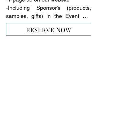
-Including Sponsor’s (products, 
samples, gifts) in the Event Gift 
Bags
RESERVE NOW