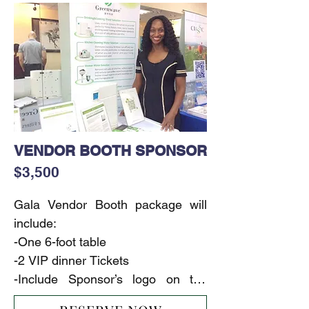
-Including Sponsor’s (product, 
samples, gifts) in the Gift Bag

-Including Sponsor’s name or 
logo or image on the main event 
banner
VENDOR BOOTH SPONSOR
$3,500
Gala Vendor Booth package will 
include:

-One 6-foot table

-2 VIP dinner Tickets  

-Include Sponsor’s logo on the 
main event banner
