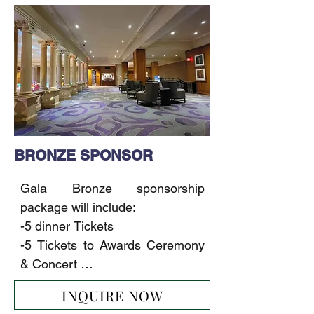
releases

event

- 3-minute video made after the 
-1 full page ad in our magazine

event for the Sponsor
-1-page ad on our website

-Including Sponsor’s logo on the 
main event banner

-Including Sponsor’s (product, 
samples, gifts) in the Gift Bags

-10 sec Commercial/Movie 
BRONZE SPONSOR
Trailer/ Music Video on the LED 
Screen

Gala Bronze sponsorship 
-30 sec Commercial/Movie 
package will include:

Trailer/ Music Video on our TV 
-5 dinner Tickets

network (2 months)
-5 Tickets to Awards Ceremony 
& Concert 

-1/2-page ad in our magazine

INQUIRE NOW
-1-page ad on our website
