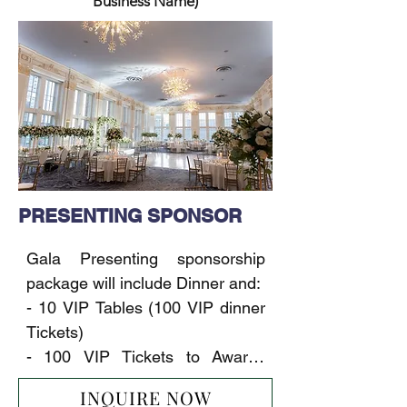
Business Name)
PRESENTING SPONSOR
Gala Presenting sponsorship 
package will include Dinner and:

- 10 VIP Tables (100 VIP dinner 
Tickets)

- 100 VIP Tickets to Awards 
Ceremony & Concert

INQUIRE NOW
- 10x6-foot-table booth at the 