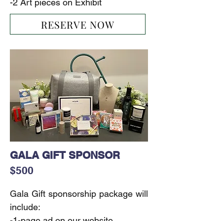
-2 Art pieces on Exhibit
RESERVE NOW
GALA GIFT SPONSOR
$500
Gala Gift sponsorship package will 
include:

-1-page ad on our website
