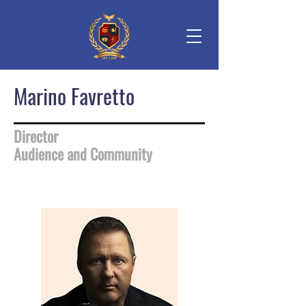
Marino Favretto
Director
Audience and Community