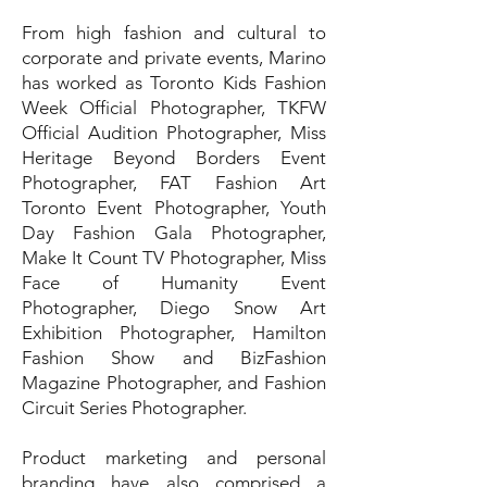
From high fashion and cultural to
corporate and private events, Marino
has worked as Toronto Kids Fashion
Week Official Photographer, TKFW
Official Audition Photographer, Miss
Heritage Beyond Borders Event
Photographer, FAT Fashion Art
Toronto Event Photographer, Youth
Day Fashion Gala Photographer,
Make It Count TV Photographer, Miss
Face of Humanity Event
Photographer, Diego Snow Art
Exhibition Photographer, Hamilton
Fashion Show and BizFashion
Magazine Photographer, and Fashion
Circuit Series Photographer.
Product marketing and personal
branding have also comprised a