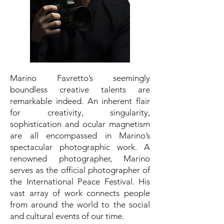
Marino Favretto’s seemingly
boundless creative talents are
remarkable indeed. An inherent flair
for creativity, singularity,
sophistication and ocular magnetism
are all encompassed in Marino’s
spectacular photographic work. A
renowned photographer, Marino
serves as the official photographer of
the International Peace Festival. His
vast array of work connects people
from around the world to the social
and cultural events of our time.