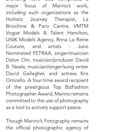
major focus of Marino’s work,
including such organizations as the
Hollistic Journey Therapist, La
Briochine & Paro Centre, VMTM
Vogue Models & Talent Hamilton,
UNIK Models Agency, Rrina La Reine
Couture, and artists - Juno
Nominated FETRAA, singer/musician
Delon Om, musician/producer David
B. Neale, musician/singer/song writer
David Gallagher, and actress Kris
Orticello. A four-time award recipient
of the prestigious Top BizFashion
Photographer Award, Marino remains
committed to the use of photography
as a tool to actively support peace.
Though Marino’s Fotography remains
the official photographic agency of