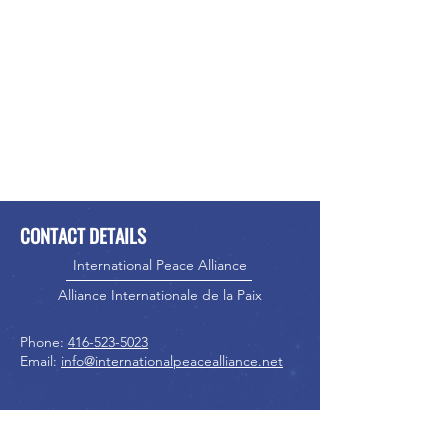
CONTACT DETAILS
International Peace Alliance
Alliance Internationale de la Paix
Phone:
416-523-5023
Email:
info@internationalpeacealliance.net
SOCIAL MEDIA