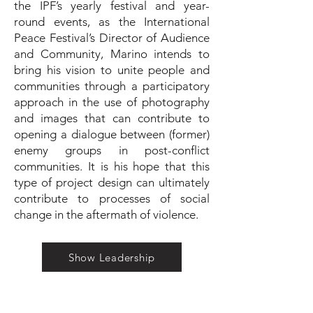
the IPF’s yearly festival and year-
round events, as the International
Peace Festival’s Director of Audience
and Community, Marino intends to
bring his vision to unite people and
communities through a participatory
approach in the use of photography
and images that can contribute to
opening a dialogue between (former)
enemy groups in post-conflict
communities. It is his hope that this
type of project design can ultimately
contribute to processes of social
change in the aftermath of violence.
Show Leadership