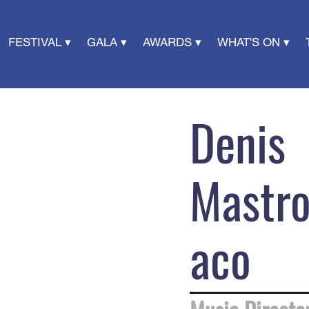
FESTIVAL ▾
GALA ▾
AWARDS ▾
WHAT'S ON ▾
Denis
Mastr
aco