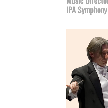
​Music Directo
IPA Symphony