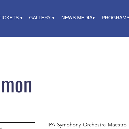
TICKETS ▾
GALLERY ▾
NEWS MEDIA▾
PROGRAMS
omon
​IPA Symphony Orchestra Maestro 