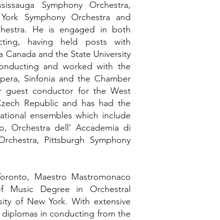
ssissauga Symphony Orchestra,
, York Symphony Orchestra and
hestra. He is engaged in both
ting, having held posts with
a Canada and the State University
onducting and worked with the
pera, Sinfonia and the Chamber
r guest conductor for the West
zech Republic and has had the
national ensembles which include
o, Orchestra dell’ Accademia di
 Orchestra, Pittsburgh Symphony
 Toronto, Maestro Mastromonaco
f Music Degree in Orchestral
sity of New York. With extensive
ds diplomas in conducting from the