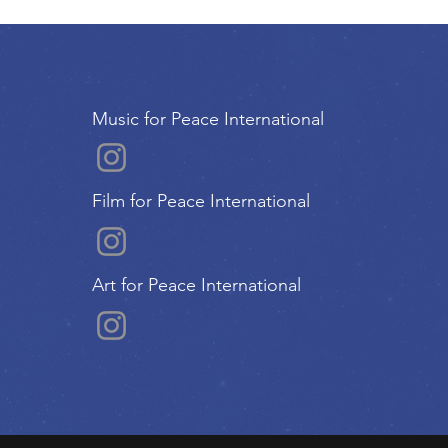
Music for Peace International
Film for Peace International
Art for Peace International