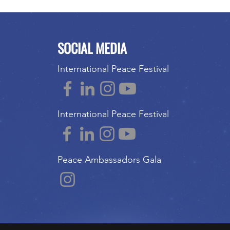
SOCIAL MEDIA
International Peace Festival
International Peace Festival
Peace Ambassadors Gala