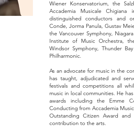
Wiener Konservatorium, the Sa
Accademia Musicale Chigiana i
distinguished conductors and o
Conde, Jorma Panula, Gustav Meie
the Vancouver Symphony, Niagara
Institute of Music Orchestra, t
Windsor Symphony, Thunder Bay
Philharmonic.
As an advocate for music in the 
has taught, adjudicated and serve
festivals and competitions all w
music in local communities. He has 
awards including the Emme Con
Conducting from Accademia Musica
Outstanding Citizen Award and 
contribution to the arts.