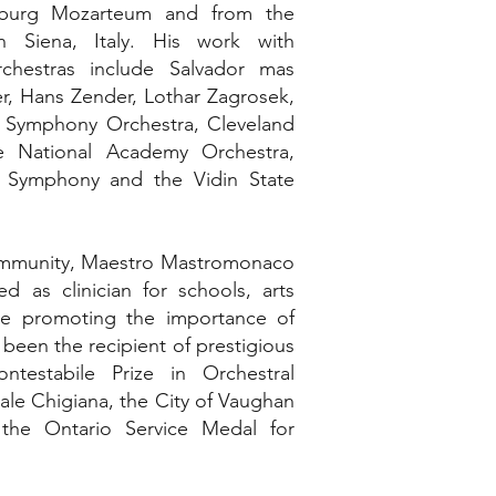
lzburg Mozarteum and from the
n Siena, Italy. His work with
rchestras include Salvador mas
r, Hans Zender, Lothar Zagrosek,
 Symphony Orchestra, Cleveland
he National Academy Orchestra,
 Symphony and the Vidin State
community, Maestro Mastromonaco
d as clinician for schools, arts
hile promoting the importance of
been the recipient of prestigious
testabile Prize in Orchestral
le Chigiana, the City of Vaughan
the Ontario Service Medal for