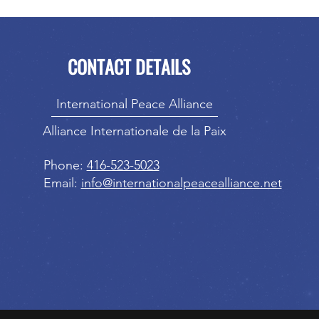
CONTACT DETAILS
International Peace Alliance
Alliance Internationale de la Paix
Phone:
416-523-5023
Email:
info@internationalpeacealliance.net