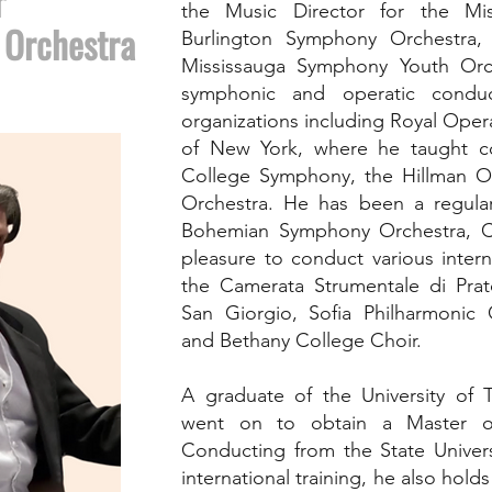
r
the Music Director for the Mi
 Orchestra
Burlington Symphony Orchestra
Mississauga Symphony Youth Orc
symphonic and operatic conduc
organizations including Royal Oper
of New York, where he taught c
College Symphony, the Hillman O
Orchestra. He has been a regula
Bohemian Symphony Orchestra, C
pleasure to conduct various inter
the Camerata Strumentale di Prat
San Giorgio, Sofia Philharmonic
and Bethany College Choir.
A graduate of the University of
went on to obtain a Master o
Conducting from the State Univer
international training, he also hol