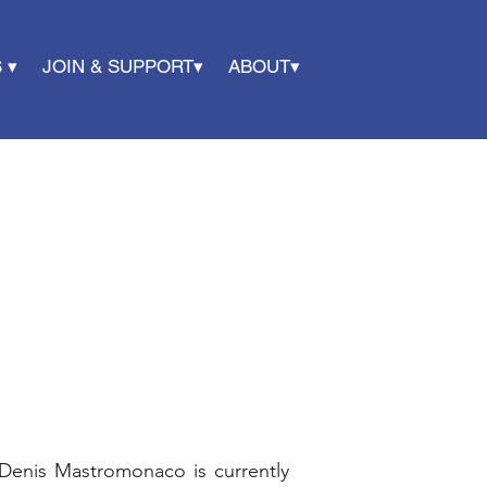
 ▾
JOIN & SUPPORT▾
ABOUT▾
Denis Mastromonaco is currently