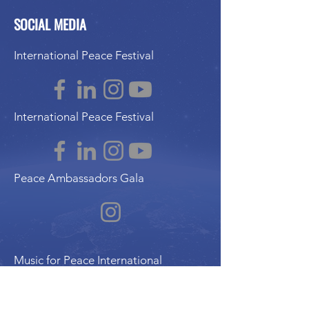
SOCIAL MEDIA
International Peace Festival
International Peace Festival
Peace Ambassadors Gala
Music for Peace International