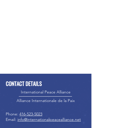
CONTACT DETAILS
International Peace Alliance
Alliance Internationale de la Paix
Phone:
416-523-5023
Email:
info@internationalpeacealliance.net