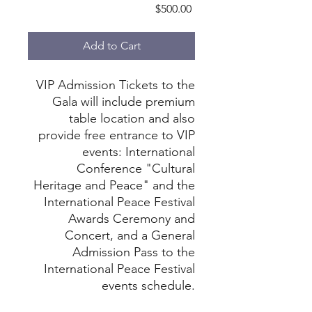
Price
$500.00
Add to Cart
VIP Admission Tickets to the
Gala will include premium
table location and also
provide free entrance to VIP
events: International
Conference "Cultural
Heritage and Peace" and the
International Peace Festival
Awards Ceremony and
Concert, and a General
Admission Pass to the
International Peace Festival
events schedule.