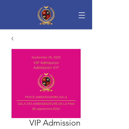
VIP Admission