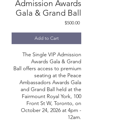
Admission Awards
Gala & Grand Ball
Price
$500.00
Add to Cart
The Single VIP Admission
Awards Gala & Grand
Ball offers access to premium
seating at the Peace
Ambassadors Awards Gala
and Grand Ball held at the
Fairmount Royal York, 100
Front St W, Toronto, on
October 24, 2026 at 4pm -
12am.