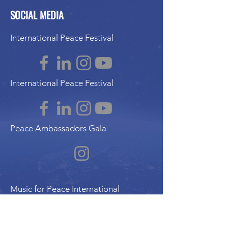
SOCIAL MEDIA
International Peace Festival
International Peace Festival
Peace Ambassadors Gala
Music for Peace International