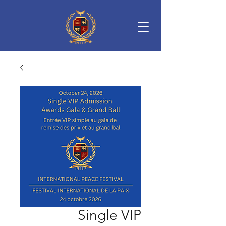
Single VIP