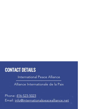
CONTACT DETAILS
International Peace Alliance
Alliance Internationale de la Paix
Phone:
416-523-5023
Email:
info@internationalpeacealliance.net