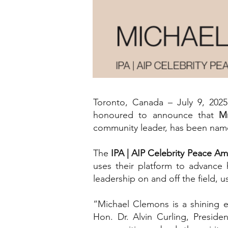
Toronto, Canada – July 9, 20
honoured to announce that
M
community leader, has been name
The
IPA | AIP Celebrity Peace 
uses their platform to advance 
leadership on and off the field, 
“Michael Clemons is a shining e
Hon. Dr. Alvin Curling, Preside