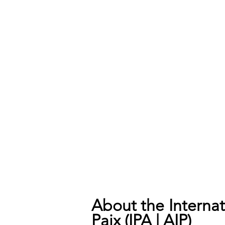
About the Internati
Paix (IPA | AIP)