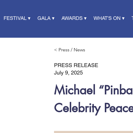
FESTIVAL ▾
GALA ▾
AWARDS ▾
WHAT'S ON ▾
< Press / News
PRESS RELEASE
July 9, 2025
Michael “Pinba
Celebrity Pea