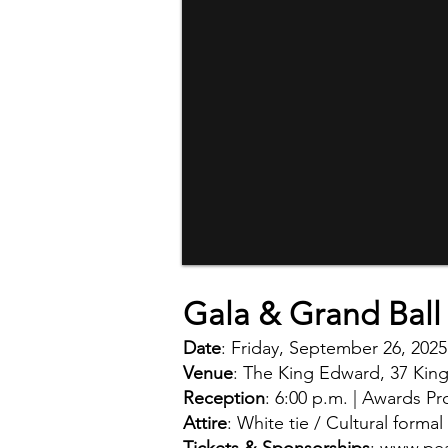
Gala & Grand Ball 
Date
: Friday, September 26, 2025
Venue
: The King Edward, 37 King
Reception
: 6:00 p.m. | Awards Pr
Attire
: White tie / Cultural formal