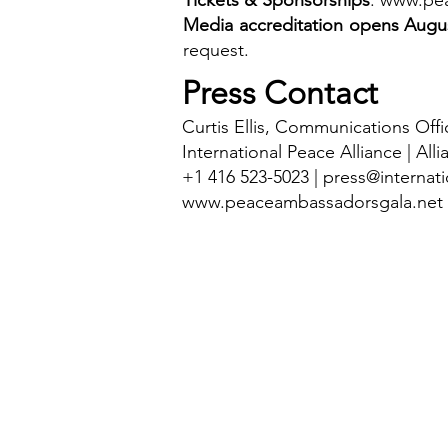
Tickets & Sponsorships
:
www.pea
Media accreditation opens Augus
request.
Press Contact
Curtis Ellis, Communications Offi
International Peace Alliance | Alli
+1 416 523-5023 |
press@internati
www.peaceambassadorsgala.net