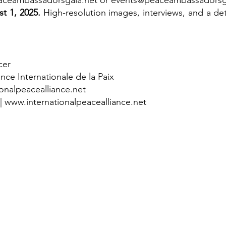
ceambassadorsgala.net
or
events@peaceambassadorsg
t 1, 2025.
High-resolution images, interviews, and a det
cer
ance Internationale de la Paix
onalpeacealliance.net
|
www.internationalpeacealliance.net