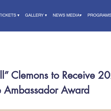
TICKETS ▾
GALLERY ▾
NEWS MEDIA▾
PROGRAMS
ll” Clemons to Receive 20
ce Ambassador Award