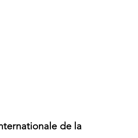
nternationale de la