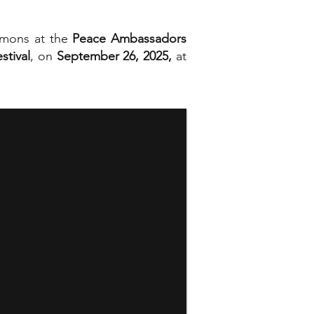
lemons at the
Peace Ambassadors
stival
, on
September 26, 2025,
at