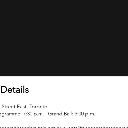
Details
 Street East, Toronto
ogramme: 7:30 p.m. | Grand Ball: 9:00 p.m.