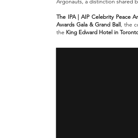
Argonauts, a distinction shared by
The IPA | AIP Celebrity Peace 
Awards Gala & Grand Ball
, the 
the
King Edward Hotel in Toront