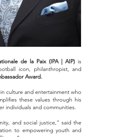
ationale de la Paix (IPA | AIP)
is
otball icon, philanthropist, and
Ambassador Award.
e in culture and entertainment who
plifies these values through his
wer individuals and communities.
y, and social justice,” said the
dication to empowering youth and