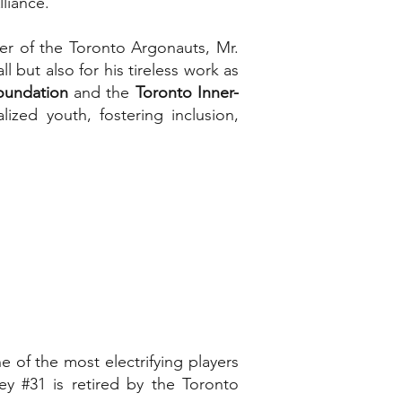
liance.”
er of the Toronto Argonauts, Mr.
 but also for his tireless work as
oundation
and the
Toronto Inner-
ized youth, fostering inclusion,
of the most electrifying players
sey #31 is retired by the Toronto