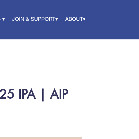
 ▾
JOIN & SUPPORT▾
ABOUT▾
25 IPA | AIP