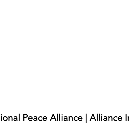
onal Peace Alliance | Alliance I