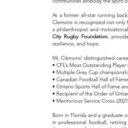
communities embody the spirit of 
As a former all-star running ba
Clemons is recognized not only fo
a philanthropist and motivational 
City Rugby Foundation
, provid
resilience, and hope.
Mr. Clemons’ distinguished caree
• CFL’s Most Outstanding Player 
• Multiple Grey Cup championshi
• Canadian Football Hall of Fame
• Ontario Sports Hall of Fame an
• Recipient of the Order of Ont
• Meritorious Service Cross (2021
Born in Florida and a graduate 
in professional football, retiri