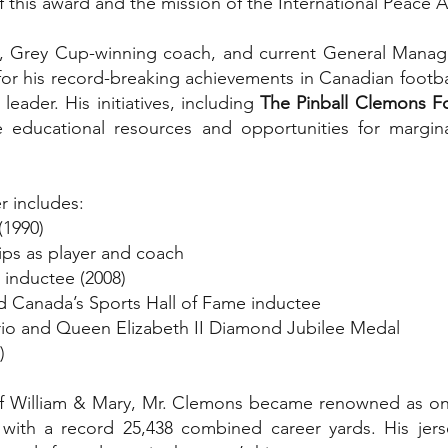
this award and the mission of the International Peace Al
ck, Grey Cup-winning coach, and current General Manag
r his record-breaking achievements in Canadian football
leader. His initiatives, including
The Pinball Clemons F
e educational resources and opportunities for marginal
r includes:
(1990)
ps as player and coach
 inductee (2008)
d Canada’s Sports Hall of Fame inductee
ario and Queen Elizabeth II Diamond Jubilee Medal
)
of William & Mary, Mr. Clemons became renowned as one 
ng with a record 25,438 combined career yards. His jer