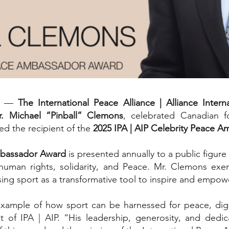
25 —
The International Peace Alliance | Alliance Intern
r. Michael “Pinball” Clemons
, celebrated Canadian fo
d the recipient of the
2025 IPA | AIP Celebrity Peace 
Ambassador Award
is presented annually to a public figur
human rights, solidarity, and Peace. Mr. Clemons exem
using sport as a transformative tool to inspire and empo
xample of how sport can be harnessed for peace, dignit
nt of IPA | AIP. “His leadership, generosity, and de