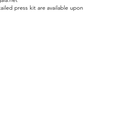
ala.net
ailed press kit are available upon