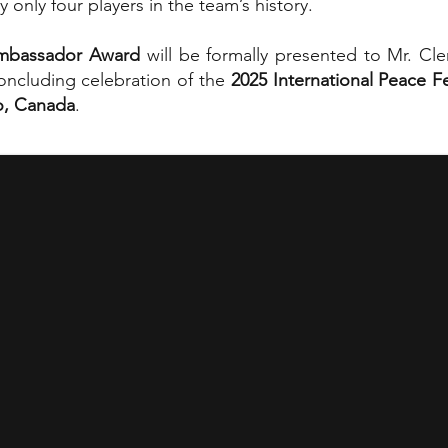
 only four players in the team’s history.
Ambassador Award
will be formally presented to Mr. C
concluding celebration of the
2025 International Peace Fe
o, Canada
.