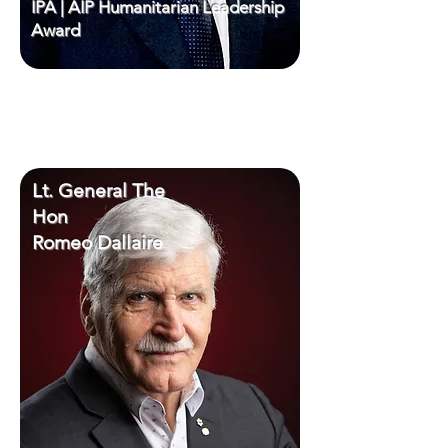
IPA | AIP Humanitarian Leadership
Award
Lt. General The
Hon
Romeo Dallaire