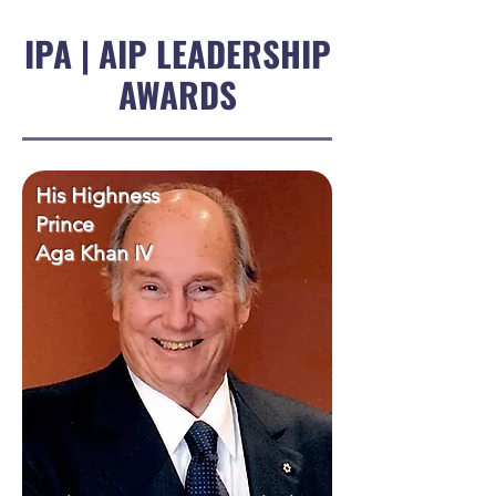
IPA | AIP LEADERSHIP
AWARDS
His Highness
Prince
Aga Khan IV