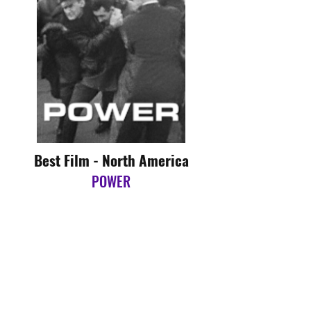
Best Film - North America
POWER
Directed by Yance Ford
Best Film - Oceania
SUBSTRATUM
Directed by Harvey Otto Abrahams