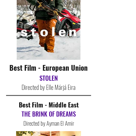
Best Film - European Union
STOLEN
Directed by Elle Márjá Eira
Best Film - Middle East
THE BRINK OF DREAMS
Directed by Ayman El Amir