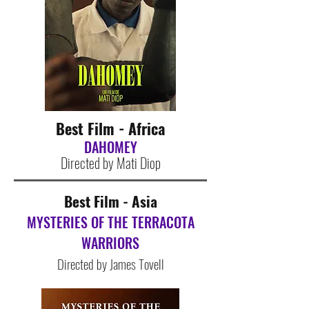
Best Film - Africa
DAHOMEY
Directed by Mati Diop
Best Film - Asia
MYSTERIES OF THE TERRACOTA
WARRIORS
Directed by James Tovell