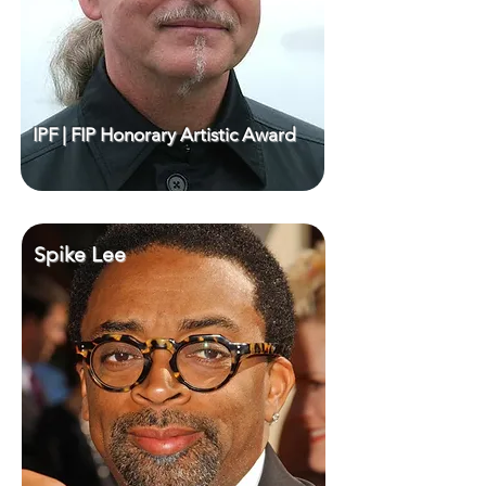
IPF | FIP Honorary Artistic Award
Spike Lee