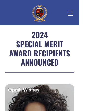
2024
SPECIAL MERIT
AWARD RECIPIENTS
ANNOUNCED
Oprah Winfrey