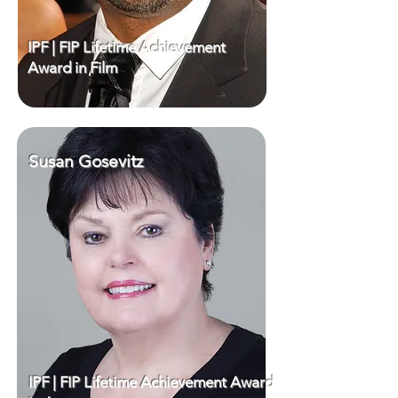
IPF | FIP Lifetime Achievement
Award in Film
Susan Gosevitz
IPF | FIP Lifetime Achievement Award