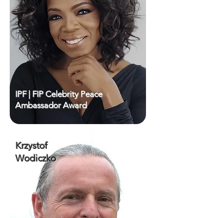
IPF | FIP Celebrity Peace
Ambassador Award
Krzystof
Wodiczko