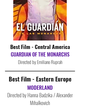
Best Film - Central America
GUARDIAN OF THE MONARCHS
Directed by Emiliano Ruprah
Best Film - Eastern Euro
pe
MODERLAND
Directed by Hanna Badzika / Alexander
Mihalkovich