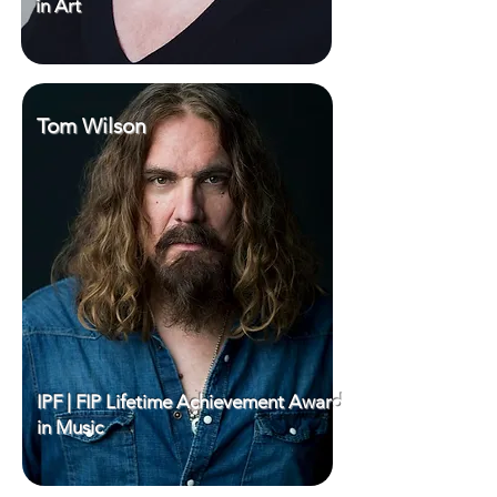
in Art
Tom Wilson
IPF | FIP Lifetime Achievement Award
in Music