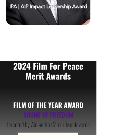
IPA | AIP Impact Leadership Award
2024 Film For Peace
Merit Awards
FILM OF THE YEAR AWA
RD
SOUND OF FREEDOM
Directed by Alejandro Gómez Monteverde