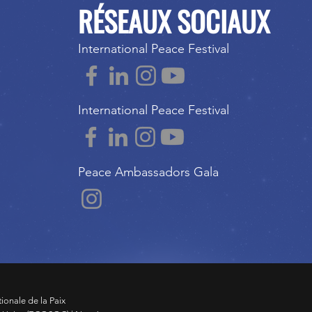
RÉSEAUX SOCIAUX
International Peace Festival
International Peace Festival
Peace Ambassadors Gala
tionale de la Paix