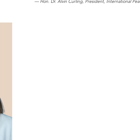
— Hon. Dr. Alvin Curling, President, International Peac
Distinguished civic leader and public affairs
recipient of the IPA | AIP Civic Leadership Awa
Peace Alliance | Alliance Internationale de la Paix
This distinguished honour recognizes Melanie 
civic dialogue, democratic engagement, inf
strengthening of institutions that support con
peaceful democratic society.
As Chief Executive Officer of the Canadian Int
Walker has played an important leadership ro
discussion on international affairs, public 
diplomacy, and Canada’s evolving role wit
environment. Through her leadership, the CIC
mission of convening policymakers, diplomats,