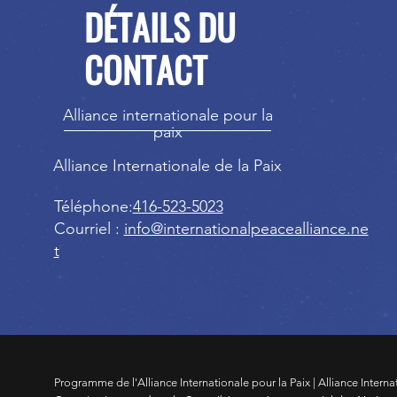
DÉTAILS DU
CONTACT
Alliance internationale pour la
paix
Alliance Internationale de la Paix
Téléphone:
416-523-5023
Courriel :
info@internationalpeacealliance.ne
t
Programme de l'Alliance Internationale pour la Paix | Alliance Interna