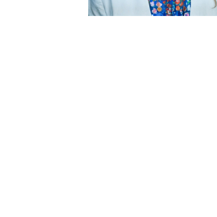
Champion of Civic Dialogue and
Democratic Engagement