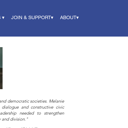
 ▾
JOIN & SUPPORT▾
ABOUT▾
l and democratic societies. Melanie
 dialogue and constructive civic
eadership needed to strengthen
 and division."