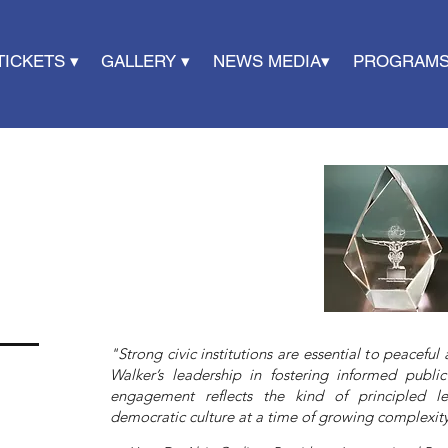
TICKETS ▾
GALLERY ▾
NEWS MEDIA▾
PROGRAMS
"Strong civic institutions are essential to peacefu
Walker’s leadership in fostering informed public
engagement reflects the kind of principled l
democratic culture at a time of growing complexity