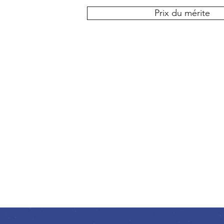
Prix du mérite