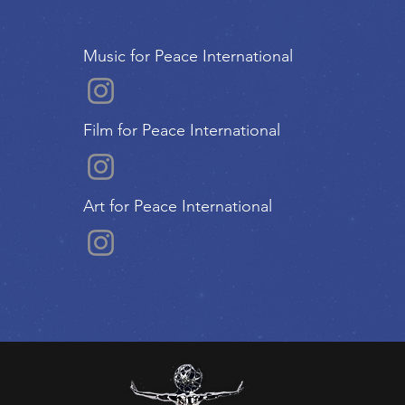
Music for Peace International
Film for Peace International
Art for Peace International