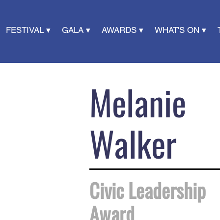
FESTIVAL ▾
GALA ▾
AWARDS ▾
WHAT'S ON ▾
Melanie
Walker
Civic Leadership
Award